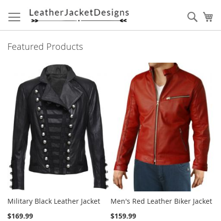
Skip
to
Sear
My
Content
Featured Products
Military Black Leather Jacket
Men's Red Leather Biker Jacket
$169.99
$159.99