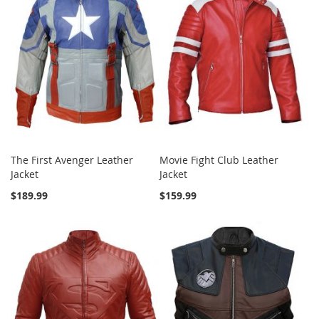
The First Avenger Leather
Movie Fight Club Leather
Jacket
Jacket
$189.99
$159.99