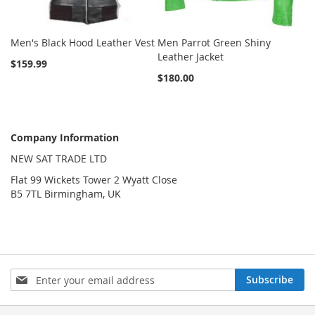
Men's Black Hood Leather Vest
Men Parrot Green Shiny
Leather Jacket
$159.99
$180.00
Company Information
NEW SAT TRADE LTD
Flat 99 Wickets Tower 2 Wyatt Close
B5 7TL Birmingham, UK
Sign
Subscribe
Up
for