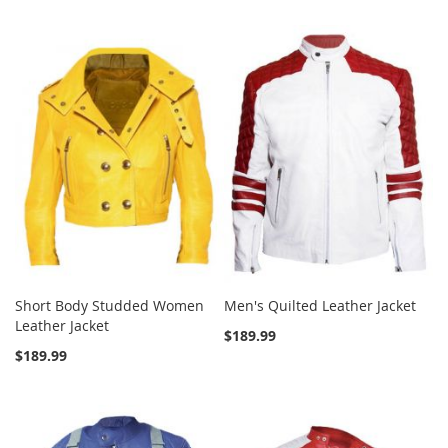
Short Body Studded Women
Men's Quilted Leather Jacket
Leather Jacket
$189.99
$189.99