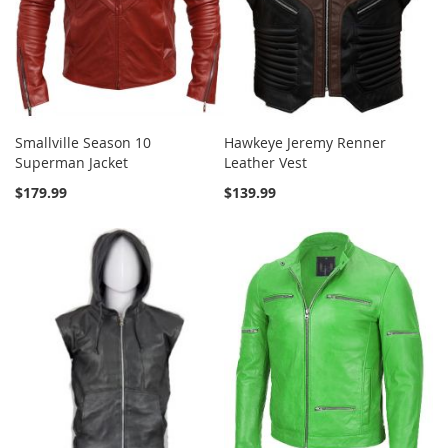
Smallville Season 10
Hawkeye Jeremy Renner
Superman Jacket
Leather Vest
$179.99
$139.99