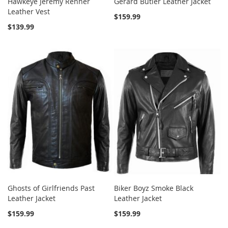
Hawkeye Jeremy Renner
Gerard Butler Leather Jacket
Leather Vest
$159.99
$139.99
Ghosts of Girlfriends Past
Biker Boyz Smoke Black
Leather Jacket
Leather Jacket
$159.99
$159.99