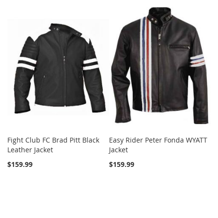
Fight Club FC Brad Pitt Black
Easy Rider Peter Fonda WYATT
Leather Jacket
Jacket
$159.99
$159.99