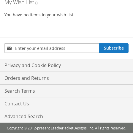
My Wish List
You have no items in your wish list.
Sign
Subscribe
Up
for
Our
Privacy and Cookie Policy
Newsletter:
Orders and Returns
Search Terms
Contact Us
Advanced Search
Copyright © 2012-present LeatherJacketDesigns, Inc. All rights reserved.