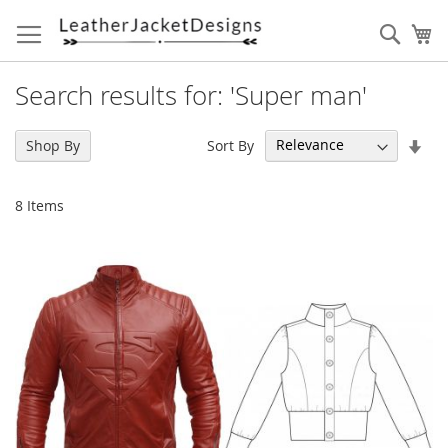
Skip
to
Sear
My
Content
Search results for: 'Super man'
Set
Sort By
Shop By
Asc
Dir
8
Items