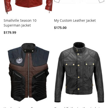
Smallville Season 10
My Custom Leather Jacket
Superman Jacket
$175.00
$179.99