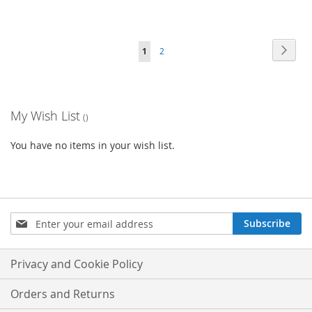
Page
Page
Next
You're
Page
1
2
currently
reading
My Wish List
page
You have no items in your wish list.
Sign
Subscribe
Up
for
Our
Privacy and Cookie Policy
Newsletter:
Orders and Returns