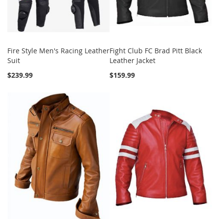
Fire Style Men's Racing Leather
Fight Club FC Brad Pitt Black
Suit
Leather Jacket
$239.99
$159.99