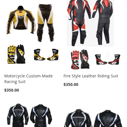
Motorcycle Custom-Made
Fire Style Leather Riding Suit
Racing Suit
$350.00
$350.00