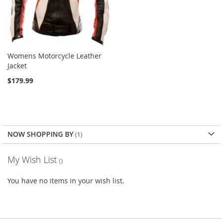
Womens Motorcycle Leather
Jacket
$179.99
NOW SHOPPING BY
My Wish List
You have no items in your wish list.