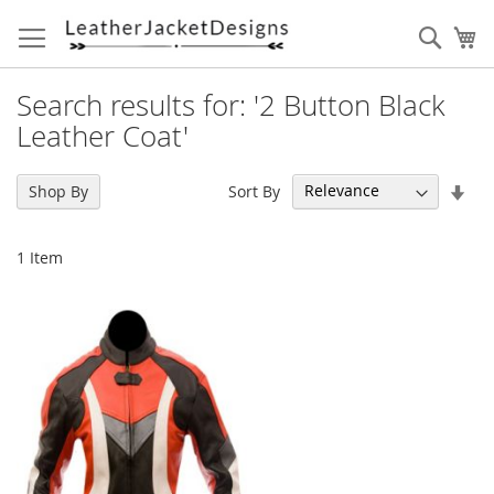
Skip
to
Sear
My
Content
Search results for: '2 Button Black
Leather Coat'
Set
Sort By
Shop By
Asc
Dir
1
Item