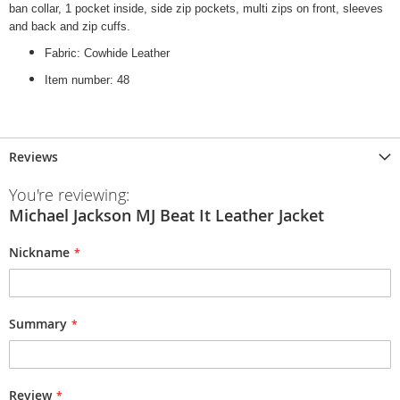
ban collar, 1 pocket inside, side zip pockets, multi zips on front, sleeves
and back and zip cuffs.
Fabric: Cowhide Leather
Item number: 48
Reviews
You're reviewing:
Michael Jackson MJ Beat It Leather Jacket
Nickname
Summary
Review