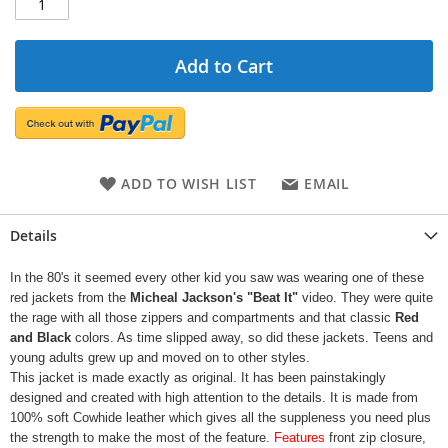
Add to Cart
ADD TO WISH LIST
EMAIL
Details
In the 80's it seemed every other kid you saw was wearing one of these
red jackets from the
Micheal Jackson's "Beat It"
video. They were quite
the rage with all those zippers and compartments and that classic
Red
and Black
colors. As time slipped away, so did these jackets. Teens and
young adults grew up and moved on to other styles.
This jacket is made exactly as original. It has been painstakingly
designed and created with high attention to the details. It is made from
100% soft Cowhide leather which gives all the suppleness you need plus
the strength to make the most of the feature.
Features
front zip closure,