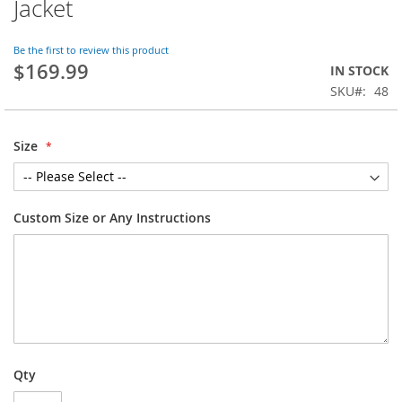
Jacket
the
beginning
of
Be the first to review this product
$169.99
the
IN STOCK
images
SKU
48
gallery
Size
Custom Size or Any Instructions
Qty