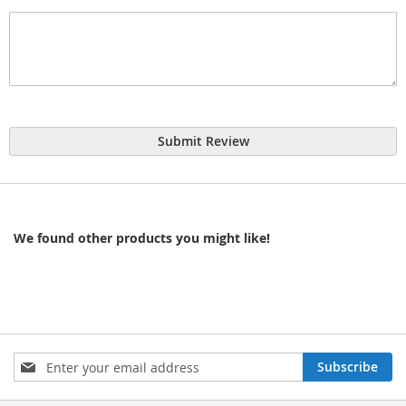
Submit Review
We found other products you might like!
Sign
Subscribe
Up
for