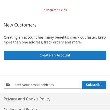
New Customers
Creating an account has many benefits: check out faster, keep
more than one address, track orders and more.
Create an Account
Sign
Subscribe
Up
for
Our
Privacy and Cookie Policy
Newsletter:
Orders and Returns