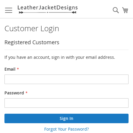
Skip
to
Sear
My
Content
Customer Login
Registered Customers
If you have an account, sign in with your email address.
Email
Password
Sign In
Forgot Your Password?