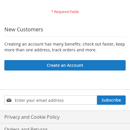
New Customers
Creating an account has many benefits: check out faster, keep
more than one address, track orders and more.
Create an Account
Sign
Subscribe
Up
for
Our
Privacy and Cookie Policy
Newsletter:
Orders and Returns