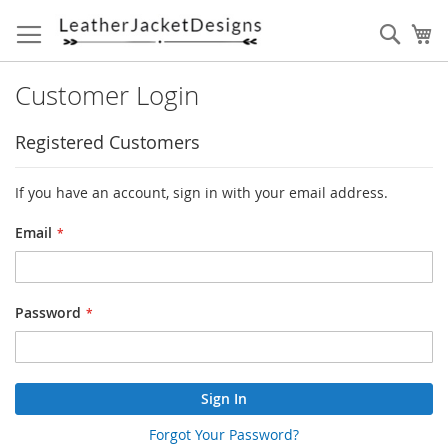
Skip
to
Sear
My
Content
Customer Login
Registered Customers
If you have an account, sign in with your email address.
Email
Password
Sign In
Forgot Your Password?