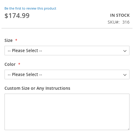
the
Be the first to review this product
beginning
$174.99
IN STOCK
of
SKU
316
the
images
gallery
Size
Color
Custom Size or Any Instructions