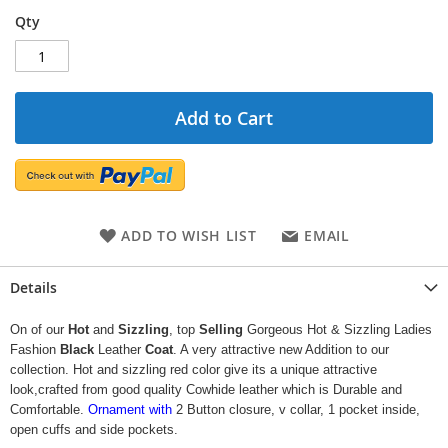
Qty
Add to Cart
ADD TO WISH LIST
EMAIL
Details
On of our
Hot
and
Sizzling
, top
Selling
Gorgeous Hot & Sizzling Ladies
Fashion
Black
Leather
Coat
. A very attractive new Addition to our
collection. Hot and sizzling red color give its a unique attractive
look,crafted from good quality Cowhide leather which is Durable and
Comfortable.
Ornament with
2 Button closure, v collar, 1 pocket inside,
open cuffs and side pockets.