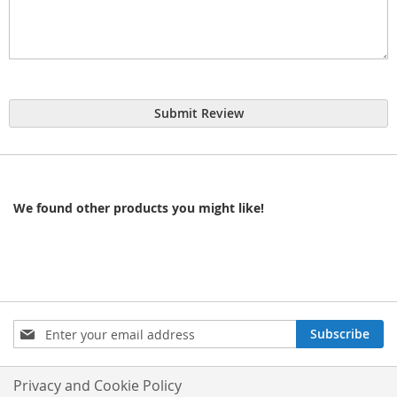
Submit Review
We found other products you might like!
Sign
Subscribe
Up
for
Our
Privacy and Cookie Policy