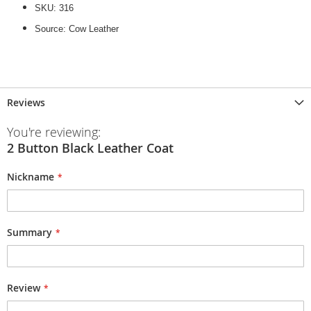
SKU: 316
Source: Cow Leather
Reviews
You're reviewing:
2 Button Black Leather Coat
Nickname
Summary
Review