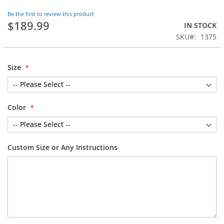
the
Be the first to review this product
beginning
$189.99
IN STOCK
of
SKU
1375
the
images
gallery
Size
Color
Custom Size or Any Instructions