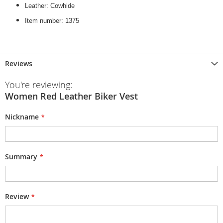
Leather: Cowhide
Item number: 1375
Reviews
You're reviewing:
Women Red Leather Biker Vest
Nickname
Summary
Review