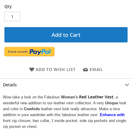
Qty
Add to Cart
ADD TO WISH LIST
EMAIL
Details
Red Leather Vest
Wow take a look on the Fabulous
Women's
, a
wonderful new addition to our leather vest collection. A very
Unique
look
and color in
Cowhide
leather vest look really attractive. Make a nice
addition in your wardrobe with this fabulous leather vest.
Enhance with
front zip closure, ban collar, 1 inside pocket, side zip pockets and single
zip pocket on chest.