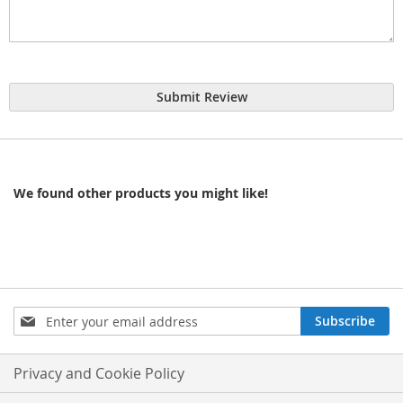
Submit Review
We found other products you might like!
Sign
Subscribe
Up
for
Our
Privacy and Cookie Policy
Newsletter: