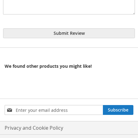
Submit Review
We found other products you might like!
Sign
Subscribe
Up
for
Our
Privacy and Cookie Policy
Newsletter: