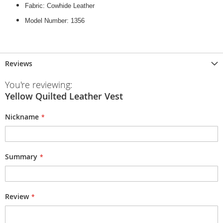
Fabric: Cowhide Leather
Model Number: 1356
Reviews
You're reviewing:
Yellow Quilted Leather Vest
Nickname
Summary
Review