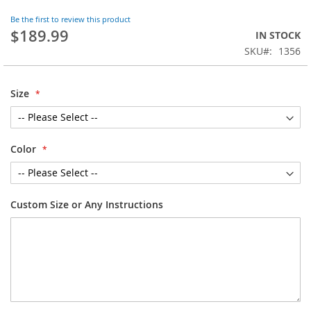
the
Be the first to review this product
beginning
$189.99
IN STOCK
of
SKU
1356
the
images
gallery
Size
Color
Custom Size or Any Instructions