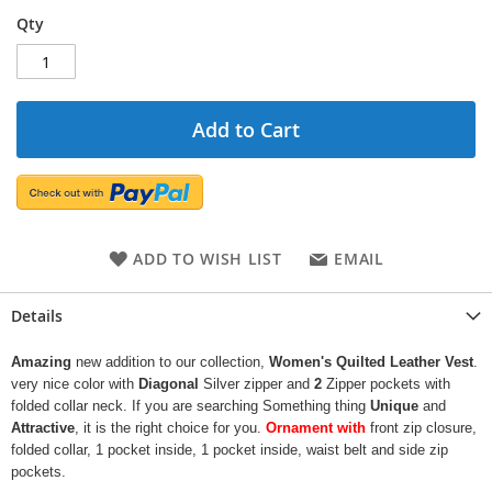
Qty
Add to Cart
ADD TO WISH LIST
EMAIL
Details
Amazing
new addition to our collection,
Women's Quilted Leather Vest
.
very nice color with
Diagonal
Silver zipper and
2
Zipper pockets with
folded collar neck. If you are searching Something thing
Unique
and
Attractive
, it is the right choice for you.
Ornament with
front zip closure,
folded collar, 1 pocket inside, 1 pocket inside, waist belt and side zip
pockets.