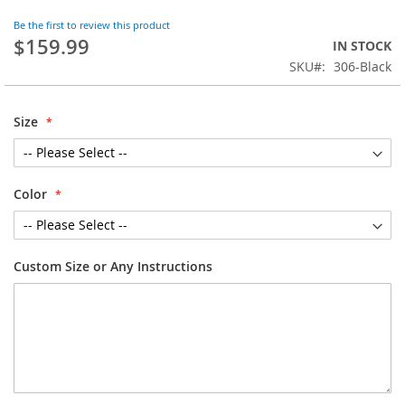
the
Be the first to review this product
beginning
$159.99
IN STOCK
of
SKU
306-Black
the
images
gallery
Size
Color
Custom Size or Any Instructions