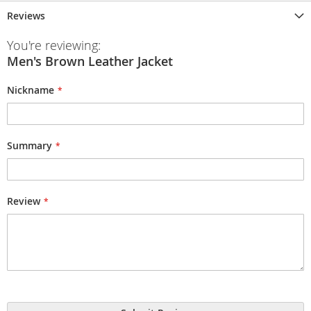
Reviews
You're reviewing:
Men's Brown Leather Jacket
Nickname
Summary
Review