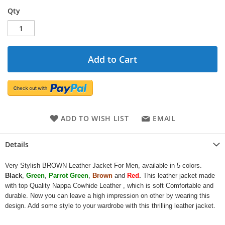
Qty
Add to Cart
ADD TO WISH LIST
EMAIL
Details
Very Stylish BROWN Leather Jacket For Men, available in 5 colors.
Black
,
Green
,
Parrot Green
,
Brown
and
Red
.
This leather jacket made
with top Quality Nappa Cowhide Leather , which is soft Comfortable and
durable. Now you can leave a high impression on other by wearing this
design. Add some style to your wardrobe with this thrilling leather jacket.