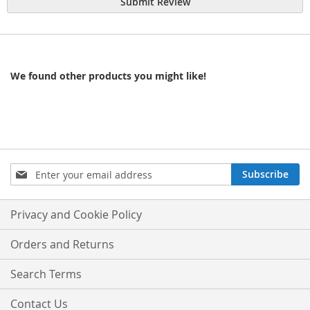
Submit Review
We found other products you might like!
Sign
Subscribe
Up
for
Our
Privacy and Cookie Policy
Newsletter:
Orders and Returns
Search Terms
Contact Us