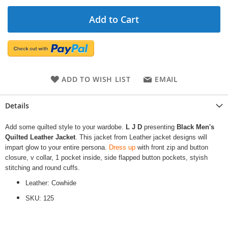
Add to Cart
ADD TO WISH LIST
EMAIL
Details
Add some quilted style to your wardobe.
L J D
presenting
Black Men's
Quilted Leather Jacket
. This jacket from Leather jacket designs will
impart glow to your entire persona.
Dress up
with front zip and button
closure, v collar, 1 pocket inside, side flapped button pockets, styish
stitching and round cuffs.
Leather: Cowhide
SKU: 125