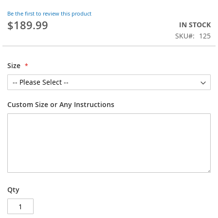
the
Be the first to review this product
beginning
$189.99
IN STOCK
of
SKU
125
the
images
gallery
Size
Custom Size or Any Instructions
Qty