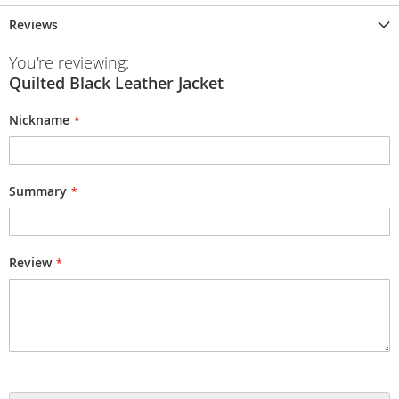
Reviews
You're reviewing:
Quilted Black Leather Jacket
Nickname
Summary
Review