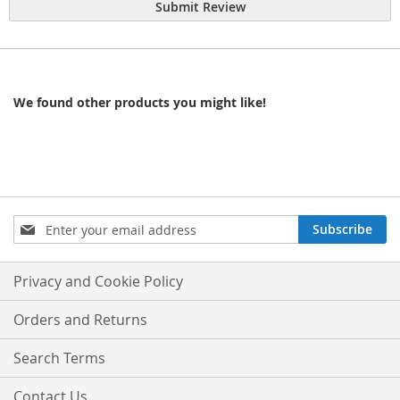
Submit Review
We found other products you might like!
Sign
Subscribe
Up
for
Our
Privacy and Cookie Policy
Newsletter:
Orders and Returns
Search Terms
Contact Us