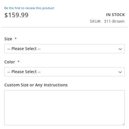
the
Be the first to review this product
beginning
$159.99
IN STOCK
of
SKU
311-Brown
the
images
gallery
Size
Color
Custom Size or Any Instructions