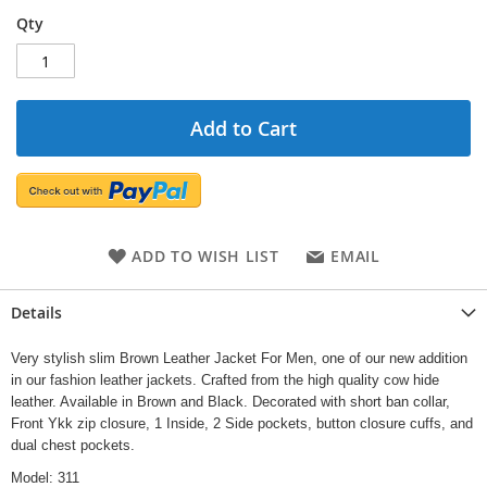
Qty
Add to Cart
ADD TO WISH LIST
EMAIL
Details
Very stylish slim Brown Leather Jacket For Men, one of our new addition
in our fashion leather jackets. Crafted from the high quality cow hide
leather. Available in Brown and Black. Decorated with short ban collar,
Front Ykk zip closure, 1 Inside, 2 Side pockets, button closure cuffs, and
dual chest pockets.
Model: 311