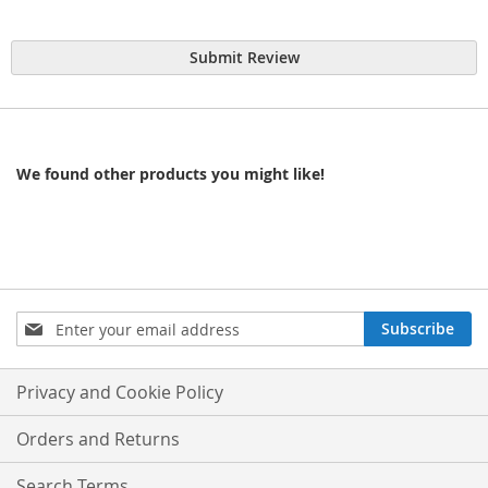
Submit Review
We found other products you might like!
Sign
Subscribe
Up
for
Our
Privacy and Cookie Policy
Newsletter:
Orders and Returns
Search Terms