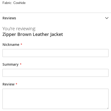
Fabric: Cowhide
Reviews
You're reviewing:
Zipper Brown Leather Jacket
Nickname
Summary
Review