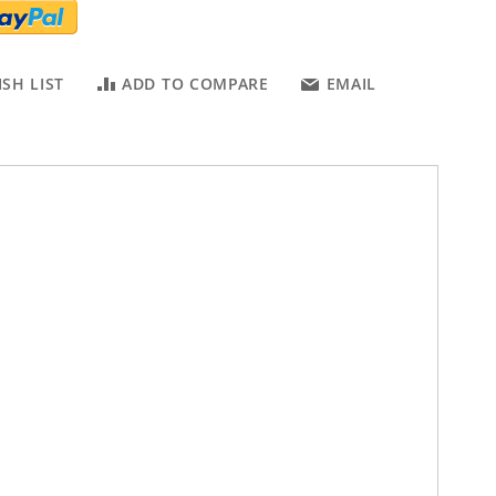
SH LIST
ADD TO COMPARE
EMAIL
fectly match your Suitings. Crafted from the high quality cow
t colors.