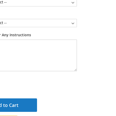
 Any Instructions
 to Cart