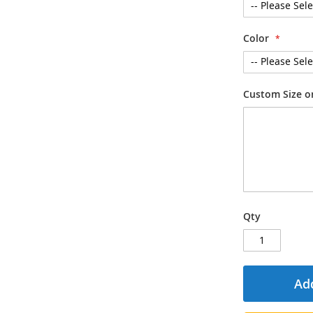
Color
Custom Size or
Qty
Add