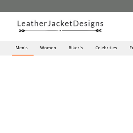
Skip
to
Content
Men's
Women
Biker's
Celebrities
F
Skip
to
the
end
of
the
images
gallery