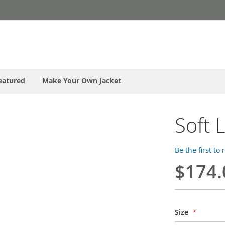
eatured
Make Your Own Jacket
Soft 
Be the first to
$174.
Size