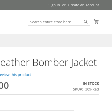
Sign In
Create an Account
My Cart
Search
Search
Leather Bomber Jacket
 review this product
00
IN STOCK
SKU
309-Red