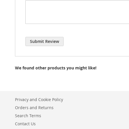
Submit Review
We found other products you might like!
Privacy and Cookie Policy
Orders and Returns
Search Terms
Contact Us