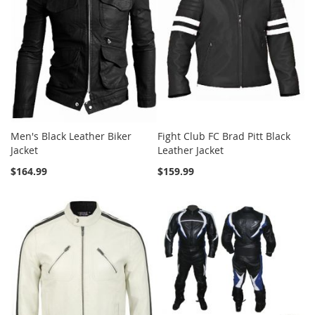
Men's Black Leather Biker
Fight Club FC Brad Pitt Black
Jacket
Leather Jacket
$164.99
$159.99