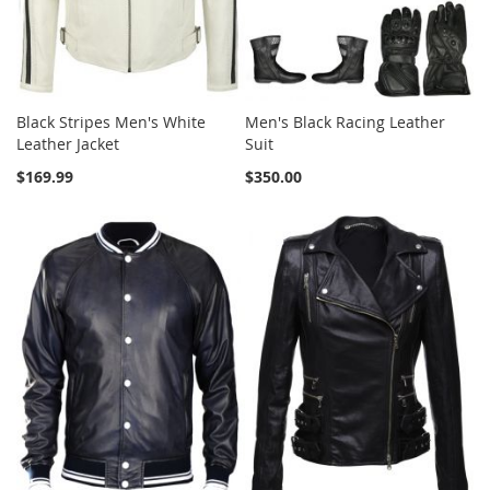
Black Stripes Men's White
Men's Black Racing Leather
Leather Jacket
Suit
$169.99
$350.00