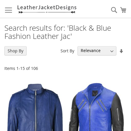
Skip
to
Sear
My
Content
Search results for: 'Black & Blue
Fashion Leather Jac'
Set
Sort By
Shop By
Asc
Dir
Items
1
-
15
of
106