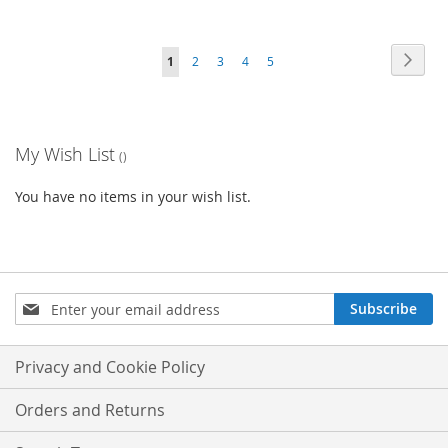
Page
Page
Next
You're
Page
Page
Page
Page
1
2
3
4
5
currently
reading
My Wish List
page
You have no items in your wish list.
Sign
Subscribe
Up
for
Our
Privacy and Cookie Policy
Newsletter:
Orders and Returns