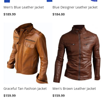
Men's Blue Leather Jacket
Blue Designer Leather Jacket
$189.99
$184.00
Graceful Tan Fashion Jacket
Men's Brown Leather Jacket
$159.99
$159.99