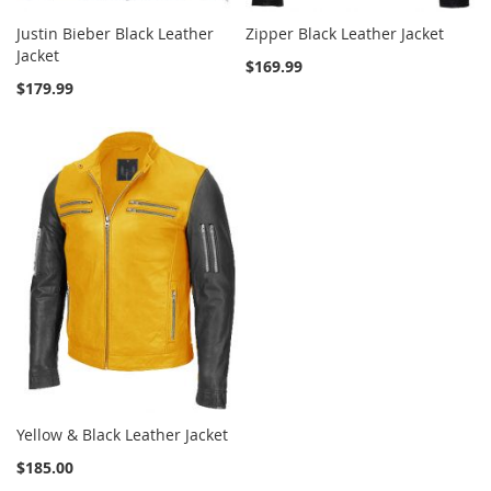
Justin Bieber Black Leather
Zipper Black Leather Jacket
Jacket
$169.99
$179.99
Yellow & Black Leather Jacket
$185.00