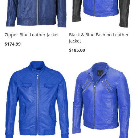
Zipper Blue Leather Jacket
Black & Blue Fashion Leather
Jacket
$174.99
$185.00