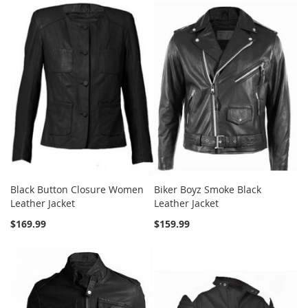
Black Button Closure Women
Biker Boyz Smoke Black
Leather Jacket
Leather Jacket
$169.99
$159.99