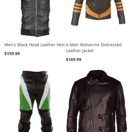
Men's Black Hood Leather Vest
X-Men Wolverine Distressed
Leather Jacket
$159.99
$169.99