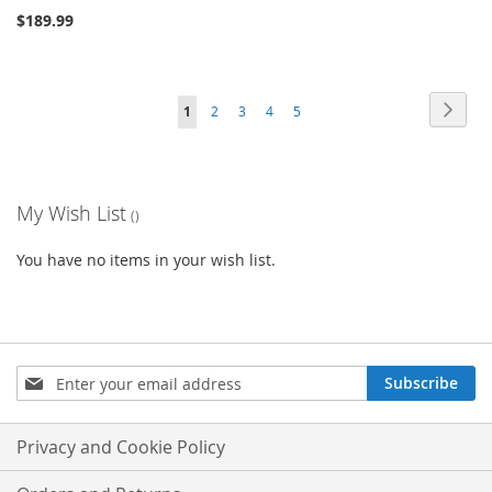
$189.99
Page
Page
Next
You're
Page
Page
Page
Page
1
2
3
4
5
currently
reading
My Wish List
page
You have no items in your wish list.
Sign
Subscribe
Up
for
Our
Privacy and Cookie Policy
Newsletter: