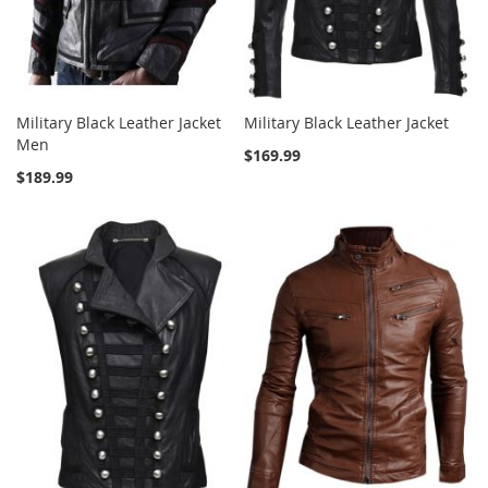
Military Black Leather Jacket
Military Black Leather Jacket
Men
$169.99
$189.99