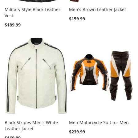
Military Style Black Leather
Men's Brown Leather Jacket
Vest
$159.99
$189.99
Black Stripes Men's White
Men Motorcycle Suit for Men
Leather Jacket
$239.99
$169.99