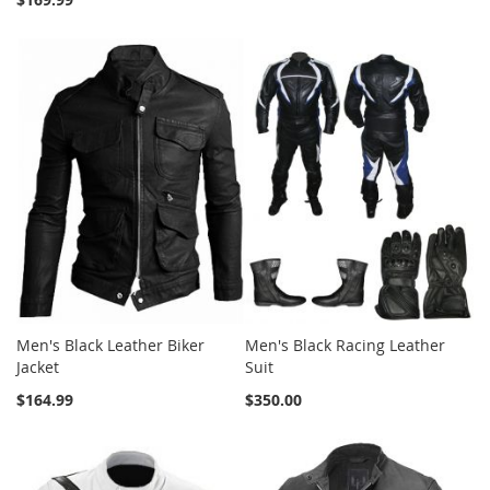
Men's Black Leather Biker
Men's Black Racing Leather
Jacket
Suit
$164.99
$350.00