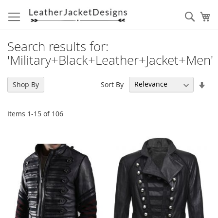
Skip
to
Sear
My
Content
Search results for:
'Military+Black+Leather+Jacket+Men'
Set
Sort By
Shop By
Asc
Dir
Items
1
-
15
of
106