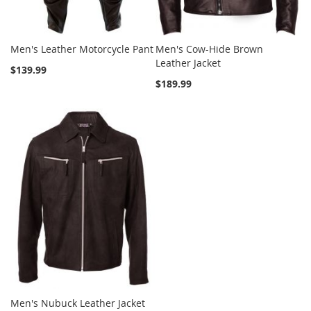
Men's Leather Motorcycle Pant
Men's Cow-Hide Brown
Leather Jacket
$139.99
$189.99
Men's Nubuck Leather Jacket