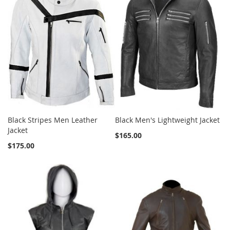
Black Stripes Men Leather
Black Men's Lightweight Jacket
Jacket
$165.00
$175.00