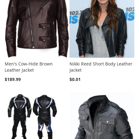
Men's Cow-Hide Brown
Nikki Reed Short Body Leather
Leather Jacket
Jacket
$189.99
$0.01