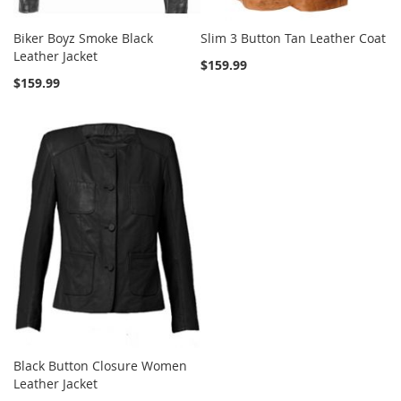
Biker Boyz Smoke Black
Slim 3 Button Tan Leather Coat
Leather Jacket
$159.99
$159.99
Black Button Closure Women
Leather Jacket