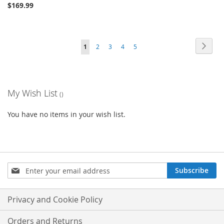
$169.99
Page
Page
Next
You're
Page
Page
Page
Page
1
2
3
4
5
currently
reading
My Wish List
page
You have no items in your wish list.
Sign
Subscribe
Up
for
Our
Privacy and Cookie Policy
Newsletter:
Orders and Returns