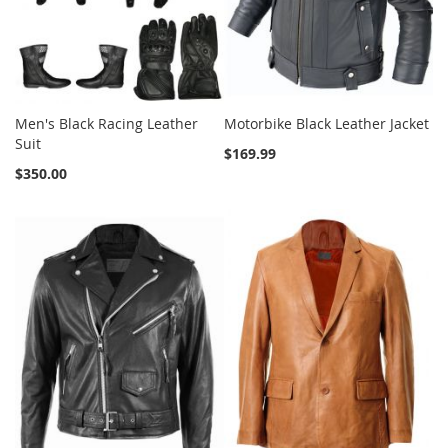
Men's Black Racing Leather
Motorbike Black Leather Jacket
Suit
$169.99
$350.00