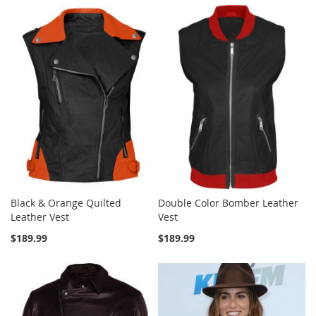
Black & Orange Quilted
Double Color Bomber Leather
Leather Vest
Vest
$189.99
$189.99