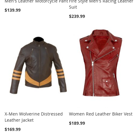
Men's Leather Motorcycle Pant
Fire Style Men's Racing Leather
Suit
$139.99
$239.99
X-Men Wolverine Distressed
Women Red Leather Biker Vest
Leather Jacket
$189.99
$169.99