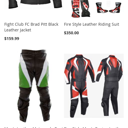
Fight Club FC Brad Pitt Black
Fire Style Leather Riding Suit
Leather Jacket
$350.00
$159.99