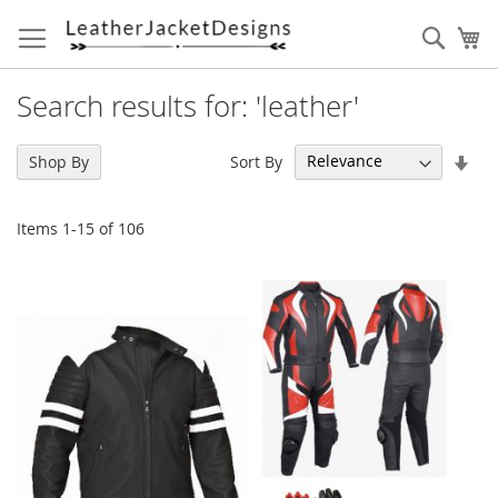
Skip
to
Sear
My
Content
Search results for: 'leather'
Set
Sort By
Shop By
Asc
Dir
Items
1
-
15
of
106