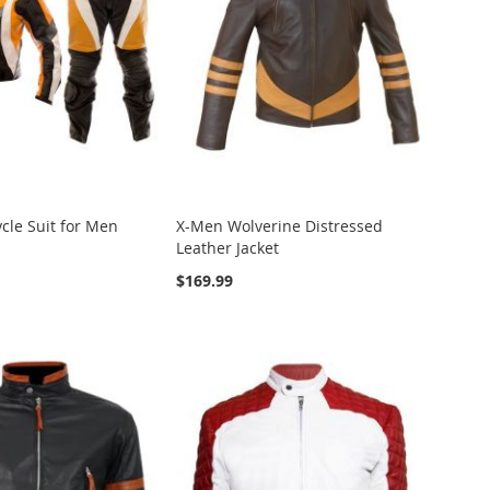
cle Suit for Men
X-Men Wolverine Distressed
Leather Jacket
$169.99