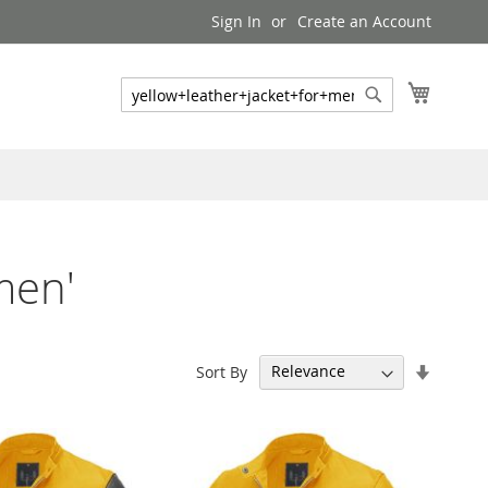
Sign In
Create an Account
My Cart
Search
Search
men'
Set
Sort By
Ascend
Directi