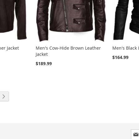
er Jacket
Men's Cow-Hide Brown Leather
Men's Black 
Jacket
$164.99
$189.99
ng page
Page
Next
Sig
Up