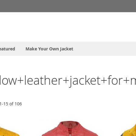
eatured
Make Your Own Jacket
ellow+leather+jacket+for+
1
-
15
of
106