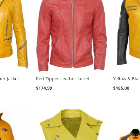
her Jacket
Red Zipper Leather Jacket
Yellow & Bla
$174.99
$185.00