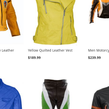
ow Leather
Yellow Quilted Leather Vest
Men Motorcy
$189.99
$239.99