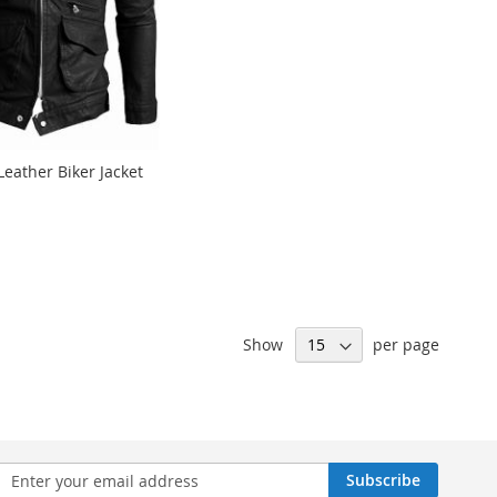
Leather Biker Jacket
Show
per page
n
Subscribe