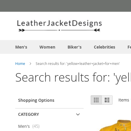
Skip
to
Content
Men's
Women
Biker's
Celebrities
F
Home
Search results for: 'yellow+leather+jacket+for+men'
Search results for: 'y
View
Grid
List
Items
Shopping Options
as
CATEGORY
items
Men's
45