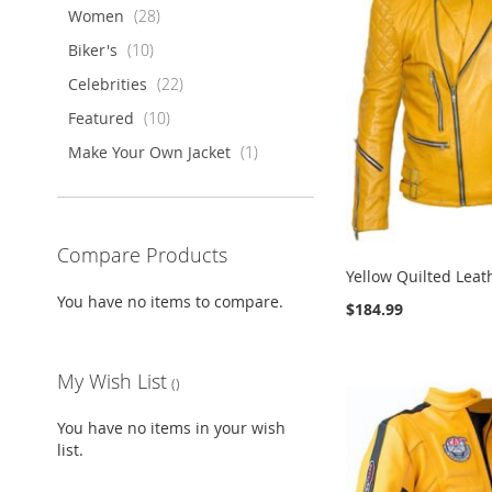
items
Women
28
items
Biker's
10
items
Celebrities
22
items
Featured
10
item
Make Your Own Jacket
1
Compare Products
Yellow Quilted Leat
You have no items to compare.
$184.99
ADD
ADD
ADD
ADD
Add to Cart
Add to Cart
Add to Cart
Add to Cart
TO
ADD
TO
ADD
TO
ADD
TO
ADD
My Wish List
WISH
TO
WISH
TO
WISH
TO
WISH
TO
LIST
COMPARE
LIST
COMPARE
LIST
COMPARE
LIST
COMPARE
You have no items in your wish
list.