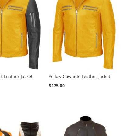
ck Leather Jacket
Yellow Cowhide Leather Jacket
$175.00