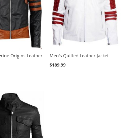
rine Origins Leather
Men's Quilted Leather Jacket
$189.99