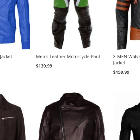
Jacket
Men's Leather Motorcycle Pant
X-MEN Wolve
Jacket
$139.99
$159.99