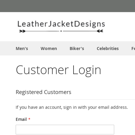
Skip
to
Content
Men's
Women
Biker's
Celebrities
F
Customer Login
Registered Customers
If you have an account, sign in with your email address.
Email