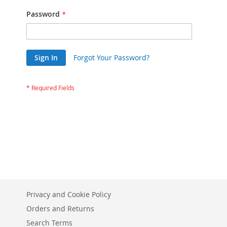
Password
Sign In
Forgot Your Password?
Privacy and Cookie Policy
Orders and Returns
Search Terms