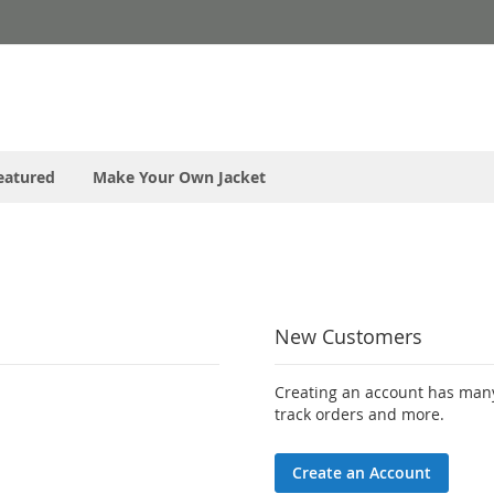
eatured
Make Your Own Jacket
New Customers
Creating an account has many
track orders and more.
Create an Account