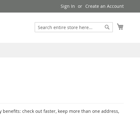
Sign In
Create an Account
My Cart
Search
Search
 benefits: check out faster, keep more than one address,