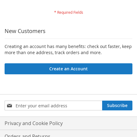
New Customers
Creating an account has many benefits: check out faster, keep
more than one address, track orders and more.
Create an Account
Sign
Subscribe
Up
for
Our
Privacy and Cookie Policy
Newsletter:
Orders and Returns