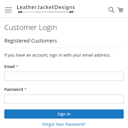
Skip
to
Sear
My
Content
Customer Login
Registered Customers
If you have an account, sign in with your email address.
Email
Password
Sign In
Forgot Your Password?