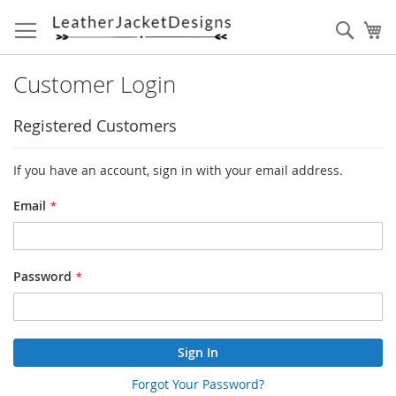
Skip
to
Sear
My
Content
Customer Login
Registered Customers
If you have an account, sign in with your email address.
Email
Password
Sign In
Forgot Your Password?