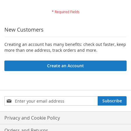
New Customers
Creating an account has many benefits: check out faster, keep
more than one address, track orders and more.
Create an Account
Sign
Subscribe
Up
for
Our
Privacy and Cookie Policy
Newsletter:
Orders and Returns