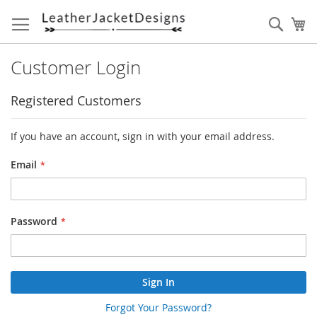
Skip
to
Sear
My
Content
Customer Login
Registered Customers
If you have an account, sign in with your email address.
Email
Password
Sign In
Forgot Your Password?