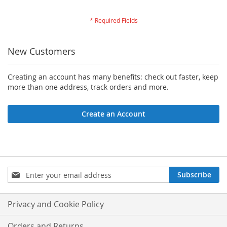
New Customers
Creating an account has many benefits: check out faster, keep
more than one address, track orders and more.
Create an Account
Sign
Subscribe
Up
for
Our
Privacy and Cookie Policy
Newsletter:
Orders and Returns