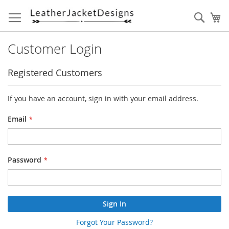
Skip
to
Sear
My
Content
Customer Login
Registered Customers
If you have an account, sign in with your email address.
Email
Password
Sign In
Forgot Your Password?