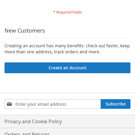
New Customers
Creating an account has many benefits: check out faster, keep
more than one address, track orders and more.
Create an Account
Sign
Subscribe
Up
for
Our
Privacy and Cookie Policy
Newsletter:
Orders and Returns