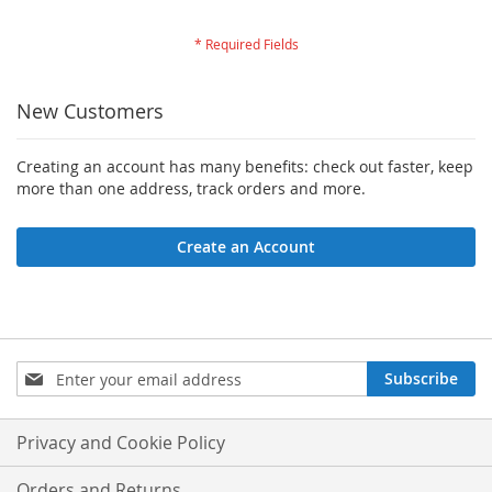
New Customers
Creating an account has many benefits: check out faster, keep
more than one address, track orders and more.
Create an Account
Sign
Subscribe
Up
for
Our
Privacy and Cookie Policy
Newsletter:
Orders and Returns