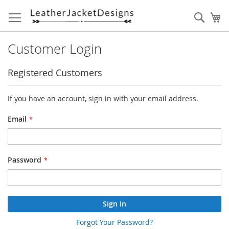
Skip
to
Sear
My
Content
Customer Login
Registered Customers
If you have an account, sign in with your email address.
Email
Password
Sign In
Forgot Your Password?