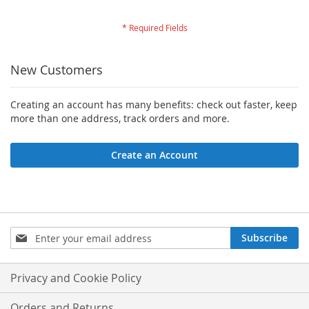
New Customers
Creating an account has many benefits: check out faster, keep
more than one address, track orders and more.
Create an Account
Sign
Subscribe
Up
for
Our
Privacy and Cookie Policy
Newsletter:
Orders and Returns