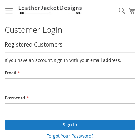
Skip
to
Sear
My
Content
Customer Login
Registered Customers
If you have an account, sign in with your email address.
Email
Password
Sign In
Forgot Your Password?