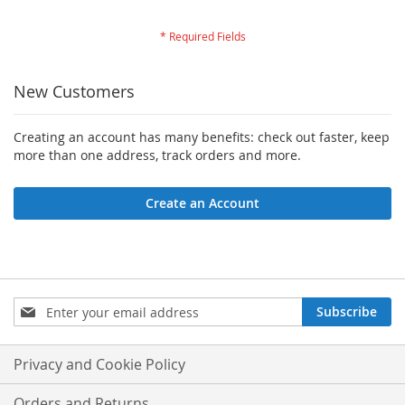
New Customers
Creating an account has many benefits: check out faster, keep
more than one address, track orders and more.
Create an Account
Sign
Subscribe
Up
for
Our
Privacy and Cookie Policy
Newsletter:
Orders and Returns