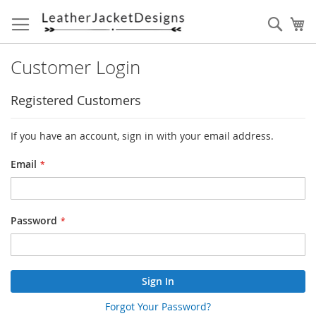
Skip
to
Sear
My
Content
Customer Login
Registered Customers
If you have an account, sign in with your email address.
Email
Password
Sign In
Forgot Your Password?