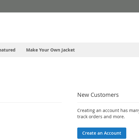
eatured
Make Your Own Jacket
New Customers
Creating an account has many
track orders and more.
Create an Account