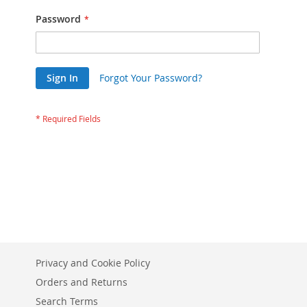
Password
Sign In
Forgot Your Password?
Privacy and Cookie Policy
Orders and Returns
Search Terms