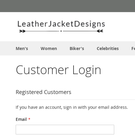
Skip
to
Content
Men's
Women
Biker's
Celebrities
F
Customer Login
Registered Customers
If you have an account, sign in with your email address.
Email