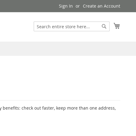
Sign In
Create an Account
My Cart
Search
Search
 benefits: check out faster, keep more than one address,