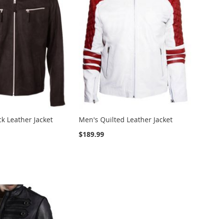
k Leather Jacket
Men's Quilted Leather Jacket
$189.99