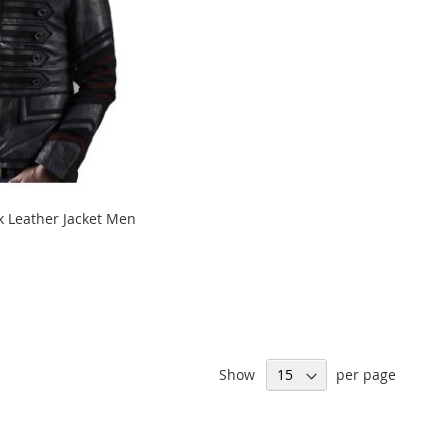
ck Leather Jacket Men
Show
per page