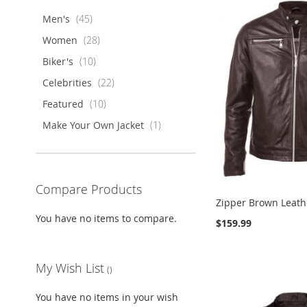
items
Men's
45
items
Women
28
items
Biker's
10
items
Celebrities
22
items
Featured
10
item
Make Your Own Jacket
1
Compare Products
Zipper Brown Leath
You have no items to compare.
$159.99
ADD
ADD
Add to Cart
Add to Cart
TO
ADD
ADD
ADD
TO
ADD
Add to Cart
Add to Cart
My Wish List
WISH
TO
TO
ADD
TO
ADD
WISH
TO
LIST
COMPARE
WISH
TO
WISH
TO
LIST
COMPARE
You have no items in your wish
LIST
COMPARE
LIST
COMPARE