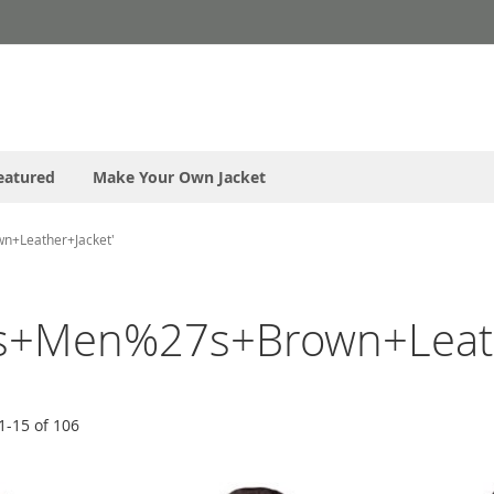
eatured
Make Your Own Jacket
n+Leather+Jacket'
s+Men%27s+Brown+Leath
1
-
15
of
106