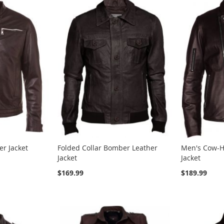
er Jacket
Folded Collar Bomber Leather
Men's Cow-H
Jacket
Jacket
$169.99
$189.99