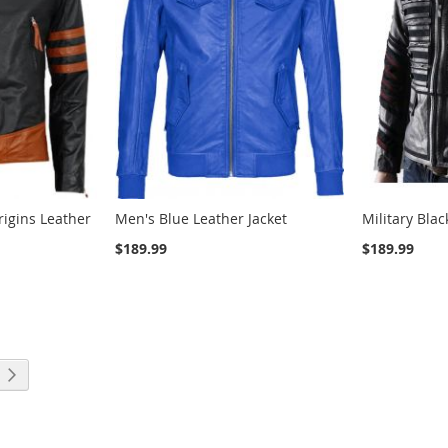
igins Leather
Men's Blue Leather Jacket
Military Bla
$189.99
$189.99
ng page
Page
Next