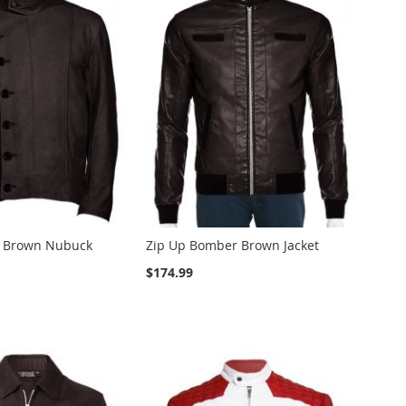
e Brown Nubuck
Zip Up Bomber Brown Jacket
$174.99