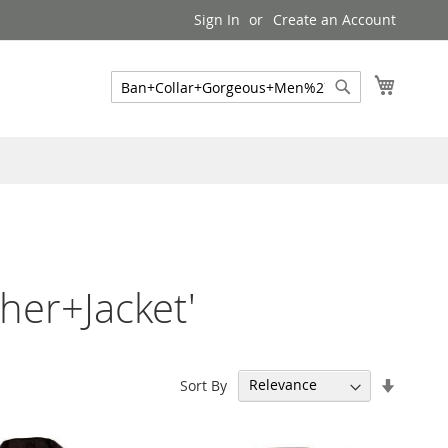
Sign In
Create an Account
My Cart
Search
Search
er+Jacket'
Set
Sort By
Ascend
Directi