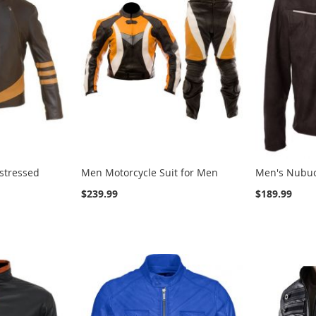
stressed
Men Motorcycle Suit for Men
Men's Nubuc
$239.99
$189.99