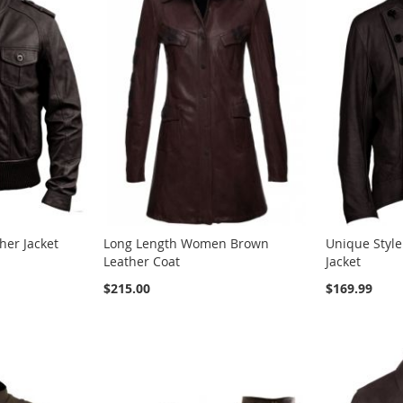
er Jacket
Long Length Women Brown
Unique Styl
Leather Coat
Jacket
$215.00
$169.99