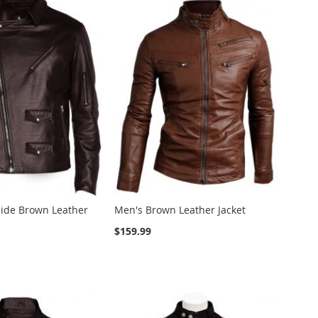
ide Brown Leather
Men's Brown Leather Jacket
$159.99