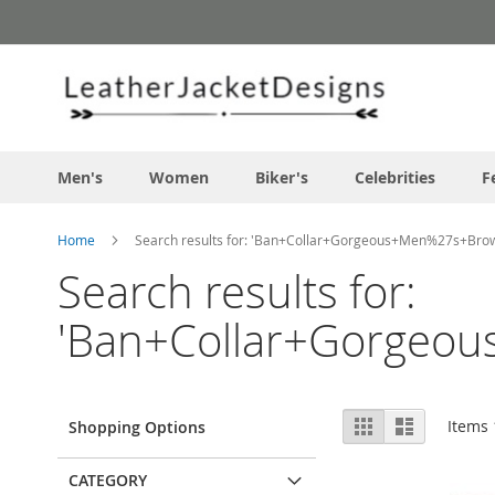
Skip
to
Content
Men's
Women
Biker's
Celebrities
F
Home
Search results for: 'Ban+Collar+Gorgeous+Men%27s+Brow
Search results for:
'Ban+Collar+Gorgeou
View
Grid
List
Items
Shopping Options
as
CATEGORY