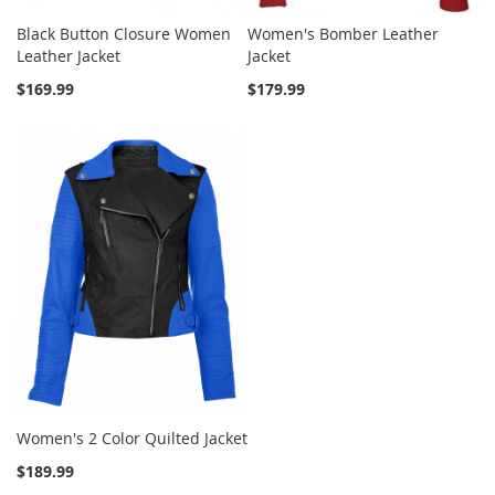
Black Button Closure Women
Women's Bomber Leather
Leather Jacket
Jacket
$169.99
$179.99
Women's 2 Color Quilted Jacket
$189.99