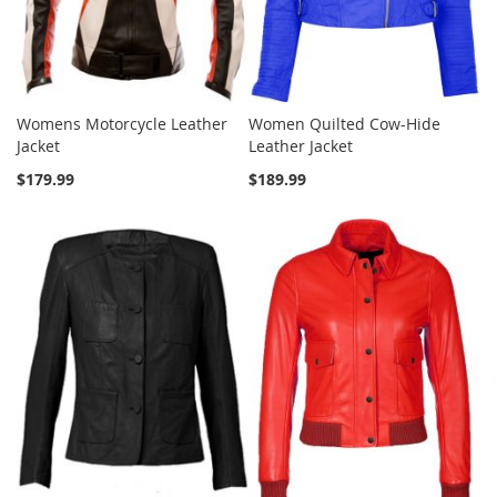
Womens Motorcycle Leather
Women Quilted Cow-Hide
Jacket
Leather Jacket
$179.99
$189.99