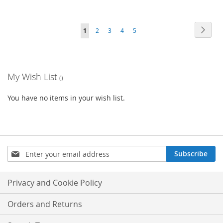
Page
Page
Next
You're
Page
Page
Page
Page
1
2
3
4
5
currently
reading
My Wish List
page
You have no items in your wish list.
Sign
Subscribe
Up
for
Our
Privacy and Cookie Policy
Newsletter:
Orders and Returns