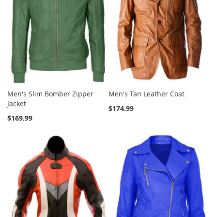
Men's Slim Bomber Zipper
Men's Tan Leather Coat
Jacket
$174.99
$169.99