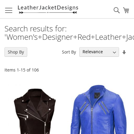
Skip
to
Sear
My
Content
Search results for:
'Women's+Designer+Red+Leather+Jac
Set
Sort By
Shop By
Asc
Dir
Items
1
-
15
of
106