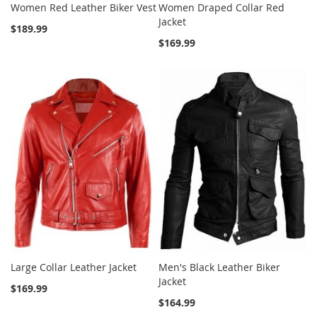
Women Red Leather Biker Vest
Women Draped Collar Red
Jacket
$189.99
$169.99
Large Collar Leather Jacket
Men's Black Leather Biker
Jacket
$169.99
$164.99