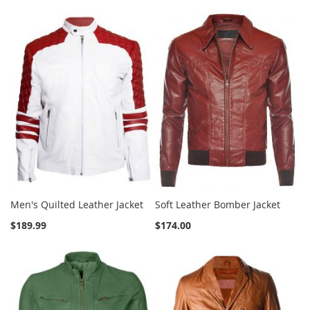
Men's Quilted Leather Jacket
Soft Leather Bomber Jacket
$189.99
$174.00