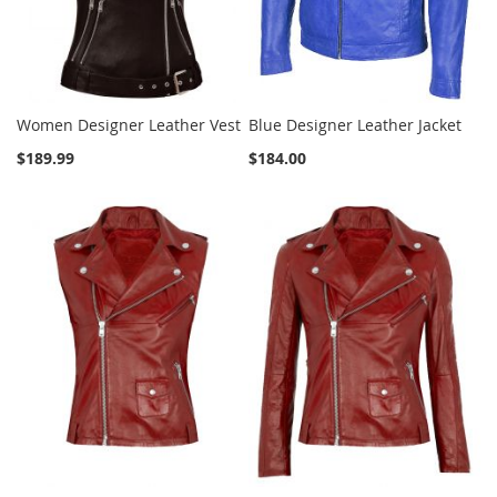
Women Designer Leather Vest
Blue Designer Leather Jacket
$189.99
$184.00