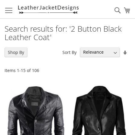
Skip
to
Sear
My
Content
Search results for: '2 Button Black
Leather Coat'
Set
Sort By
Shop By
Asc
Dir
Items
1
-
15
of
106