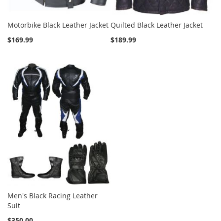
Motorbike Black Leather Jacket
Quilted Black Leather Jacket
$169.99
$189.99
Men's Black Racing Leather
Suit
$350.00