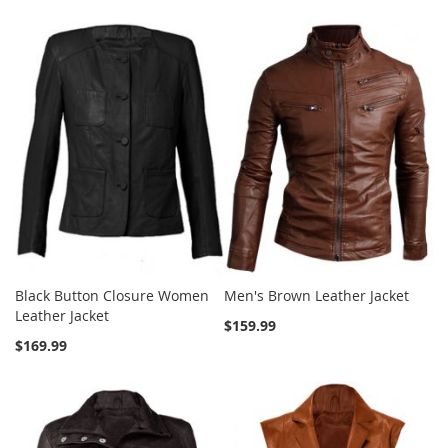
Black Button Closure Women
Men's Brown Leather Jacket
Leather Jacket
$159.99
$169.99