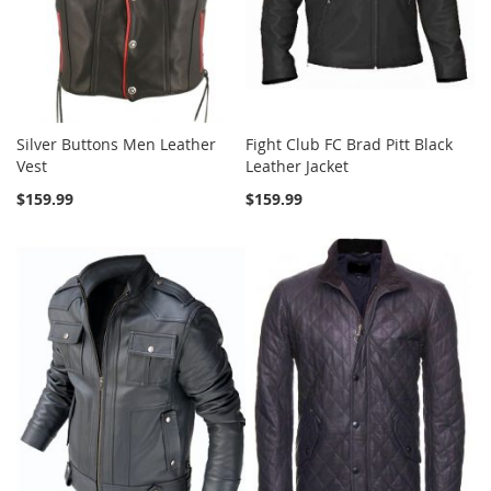
Silver Buttons Men Leather
Fight Club FC Brad Pitt Black
Vest
Leather Jacket
$159.99
$159.99