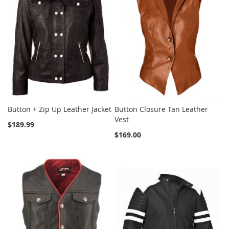
Button + Zip Up Leather Jacket
Button Closure Tan Leather
Vest
$189.99
$169.00