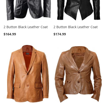
2 Button Black Leather Coat
2 Button Black Leather Coat
$164.99
$174.99