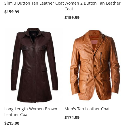
Slim 3 Button Tan Leather Coat
Women 2 Button Tan Leather
Coat
$159.99
$159.99
Long Length Women Brown
Men's Tan Leather Coat
Leather Coat
$174.99
$215.00