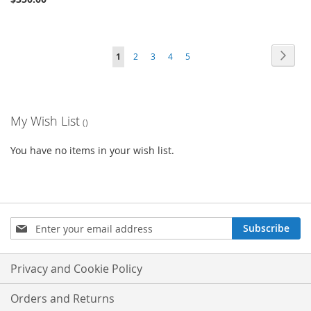
Page
Page
Next
You're
Page
Page
Page
Page
1
2
3
4
5
currently
reading
My Wish List
page
You have no items in your wish list.
Sign
Subscribe
Up
for
Our
Privacy and Cookie Policy
Newsletter:
Orders and Returns