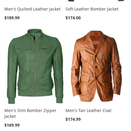
Men's Quilted Leather Jacket
Soft Leather Bomber Jacket
$189.99
$174.00
Men's Slim Bomber Zipper
Men's Tan Leather Coat
Jacket
$174.99
$169.99