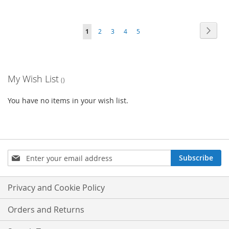
Page
Page
Next
You're
Page
Page
Page
Page
1
2
3
4
5
currently
reading
My Wish List
page
You have no items in your wish list.
Sign
Subscribe
Up
for
Our
Privacy and Cookie Policy
Newsletter:
Orders and Returns