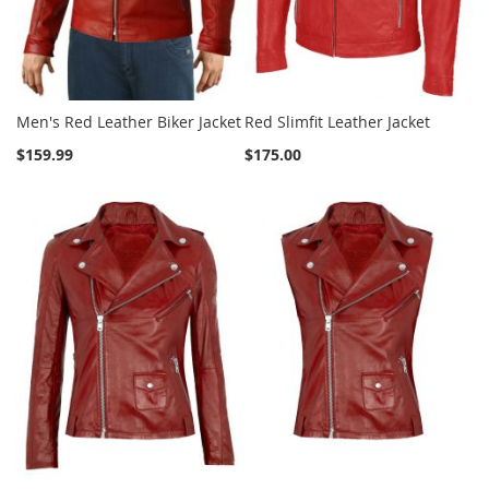
Men's Red Leather Biker Jacket
Red Slimfit Leather Jacket
$159.99
$175.00