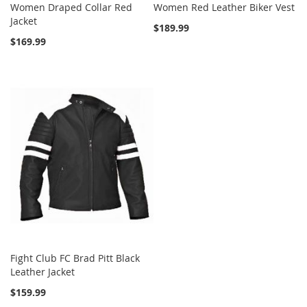
Women Draped Collar Red
Women Red Leather Biker Vest
Jacket
$189.99
$169.99
Fight Club FC Brad Pitt Black
Leather Jacket
$159.99