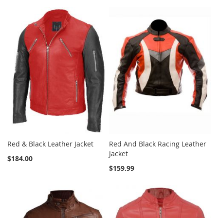
Red & Black Leather Jacket
Red And Black Racing Leather
Jacket
$184.00
$159.99