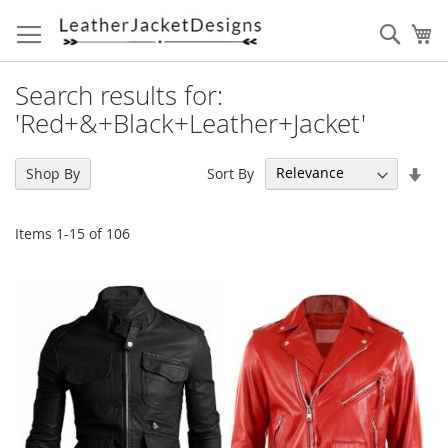
Skip
to
Sear
My
Content
Search results for:
'Red+&+Black+Leather+Jacket'
Set
Sort By
Shop By
Asc
Dir
Items
1
-
15
of
106