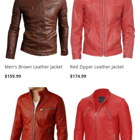
Men's Brown Leather Jacket
Red Zipper Leather Jacket
$159.99
$174.99