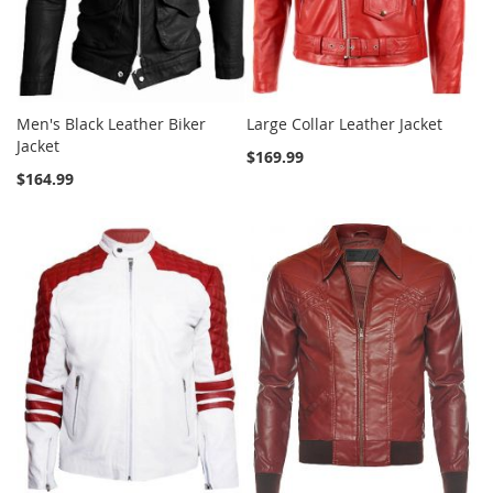
Men's Black Leather Biker
Large Collar Leather Jacket
Jacket
$169.99
$164.99