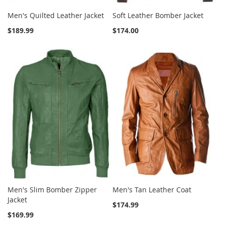
Men's Quilted Leather Jacket
Soft Leather Bomber Jacket
$189.99
$174.00
Men's Slim Bomber Zipper
Men's Tan Leather Coat
Jacket
$174.99
$169.99