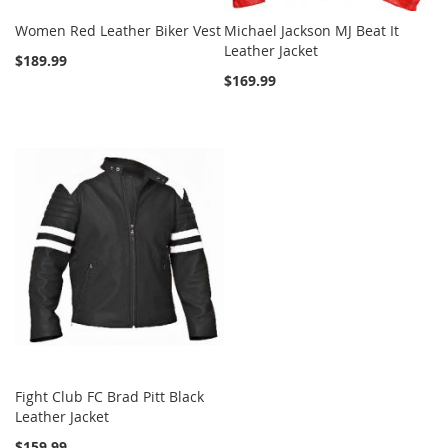
Women Red Leather Biker Vest
Michael Jackson MJ Beat It
Leather Jacket
$189.99
$169.99
Fight Club FC Brad Pitt Black
Leather Jacket
$159.99