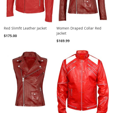
Red Slimfit Leather Jacket
Women Draped Collar Red
Jacket
$175.00
$169.99