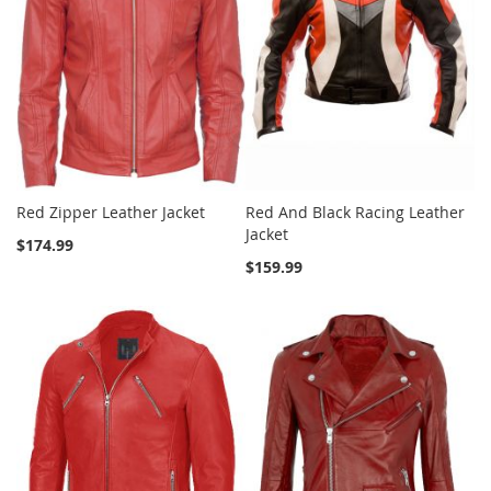
Red Zipper Leather Jacket
Red And Black Racing Leather
Jacket
$174.99
$159.99