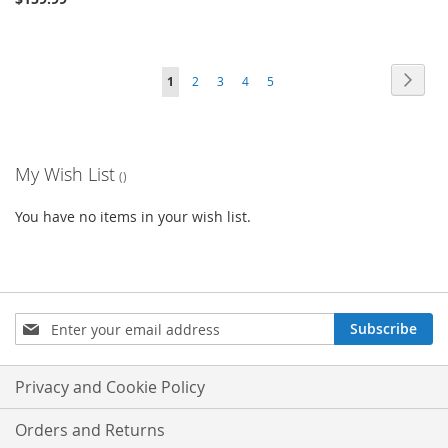
Page
Page
Next
You're
Page
Page
Page
Page
1
2
3
4
5
currently
reading
My Wish List
page
You have no items in your wish list.
Sign
Subscribe
Up
for
Our
Privacy and Cookie Policy
Newsletter:
Orders and Returns