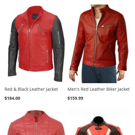
Red & Black Leather Jacket
Men's Red Leather Biker Jacket
$184.00
$159.99