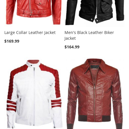
Large Collar Leather Jacket
Men's Black Leather Biker
Jacket
$169.99
$164.99