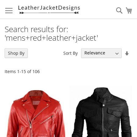
Skip
to
Sear
My
Content
Search results for:
'mens+red+leather+jacket'
Set
Sort By
Shop By
Asc
Dir
Items
1
-
15
of
106